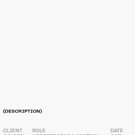
(DESCRIPTION)
CLIENT
ROLE
DATE