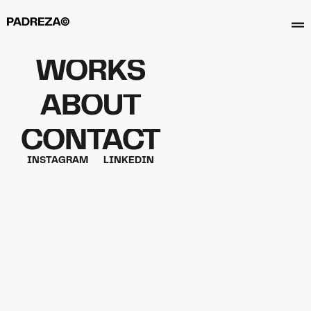
WORKS
ABOUT
CONTACT
GOLDEN NAIL
INSTAGRAM
LINKEDIN