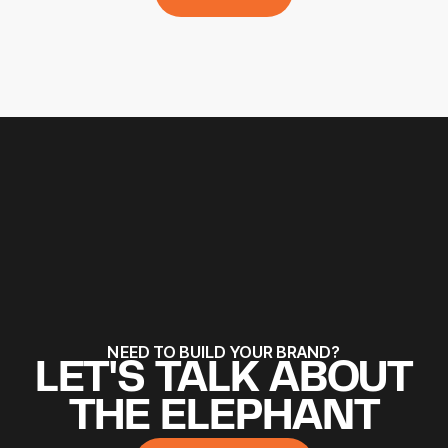
ALL WORKS
NEED TO BUILD YOUR BRAND?
LET'S TALK ABOUT
THE ELEPHANT