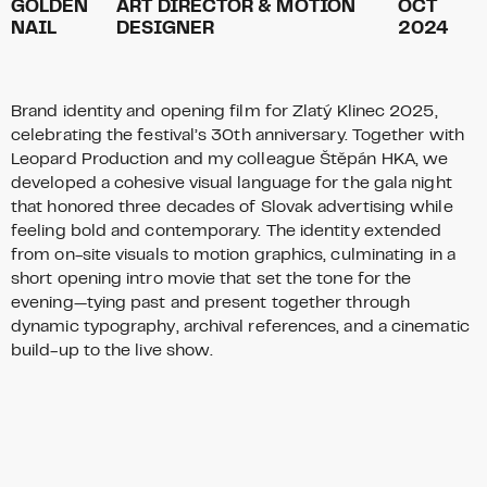
GOLDEN
ART DIRECTOR & MOTION
OCT
NAIL
DESIGNER
2024
Brand identity and opening film for Zlatý Klinec 2025,
celebrating the festival’s 30th anniversary. Together with
Leopard Production and my colleague Štěpán HKA, we
developed a cohesive visual language for the gala night
that honored three decades of Slovak advertising while
feeling bold and contemporary. The identity extended
from on-site visuals to motion graphics, culminating in a
short opening intro movie that set the tone for the
evening—tying past and present together through
dynamic typography, archival references, and a cinematic
build-up to the live show.